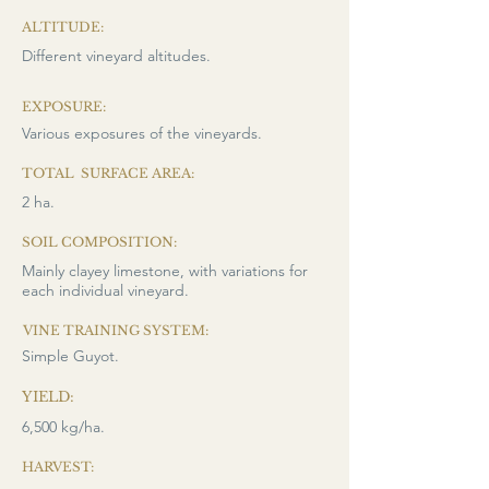
ALTITUDE:
Different vineyard altitudes.
EXPOSURE:
Various exposures of the vineyards.
TOTAL SURFACE AREA:
2 ha.
SOIL COMPOSITION:
Mainly clayey limestone, with variations for
each individual vineyard.
VINE TRAINING SYSTEM:
Simple Guyot.
YIELD:
6,500 kg/ha.
HARVEST: