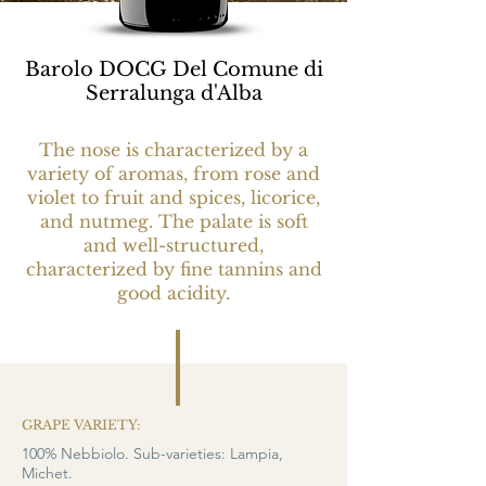
Barolo DOCG Del Comune di
Serralunga d'Alba
The nose is characterized by a
variety of aromas, from rose and
violet to fruit and spices, licorice,
and nutmeg. The palate is soft
and well-structured,
characterized by fine tannins and
good acidity.
GRAPE VARIETY:
100% Nebbiolo. Sub-varieties: Lampia,
Michet.