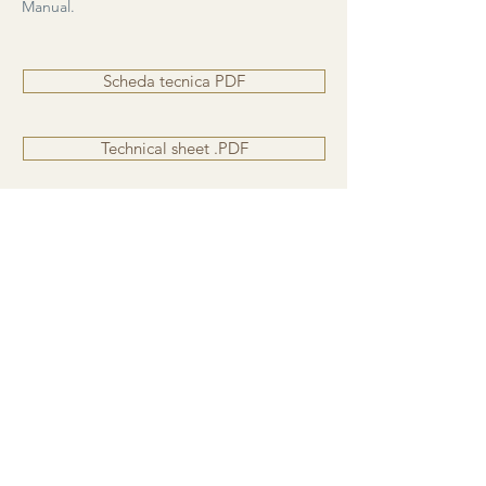
Manual.
Scheda tecnica PDF
Technical sheet .PDF