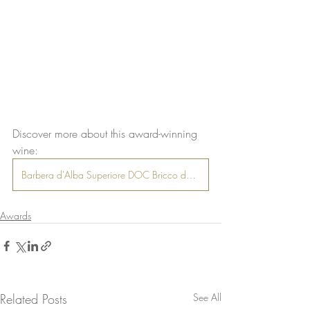
Discover more about this award-winning 
wine:
Barbera d'Alba Superiore DOC Bricco delle Olive
Awards
Related Posts
See All