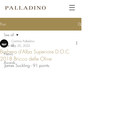
Post
See all
Cantina Palladino
See all
Sep 20, 2022
Barbera d'Alba Superiore D.O.C.
News
2018 Bricco delle Olive
Awards
James Suckling - 91 points.