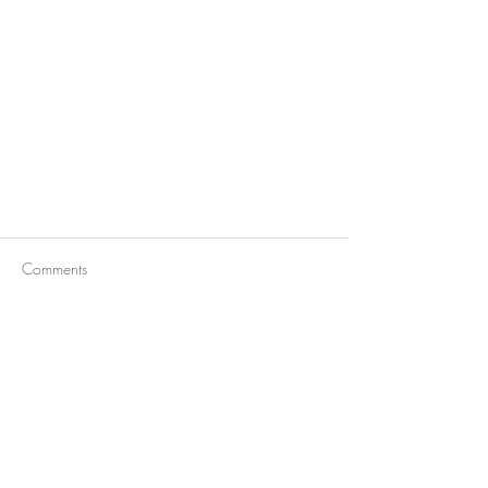
Comments
Write a comment...
Barbera d'Alba Superiore D.O.C.
2020 Bricco delle Olive®