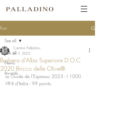
Post
See all
Cantina Palladino
See all
Jul 3, 2023
Barbera d'Alba Superiore D.O.C
News
2020 Bricco delle Olive®
Awards
Le Guide de l'Espresso 2023 - I 1000 
VINI d'Italia - 99 points.