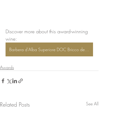
Discover more about this award-winning 
wine: 
Barbera d'Alba Superiore DOC Bricco delle Olive®
Awards
Related Posts
See All