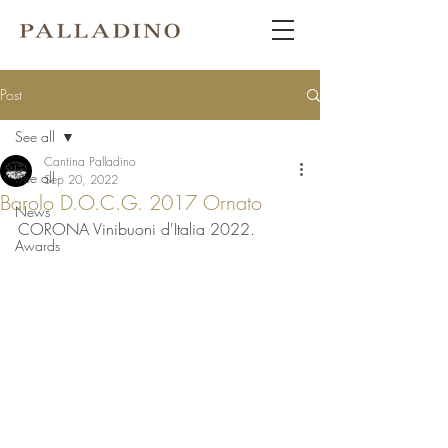
Post
See all
Cantina Palladino
See all
Sep 20, 2022
Barolo D.O.C.G. 2017 Ornato
News
CORONA Vinibuoni d'Italia 2022.
Awards