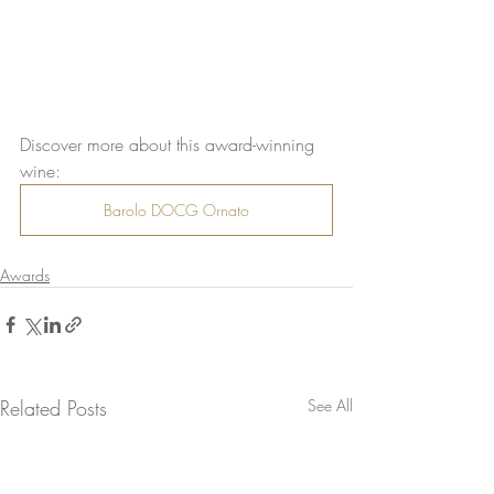
Discover more about this award-winning 
wine:
Barolo DOCG Ornato
Awards
Related Posts
See All