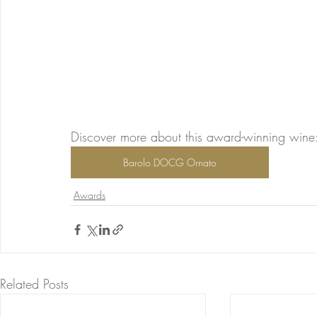
Discover more about this award-winning wine
Barolo DOCG Ornato
Awards
Related Posts