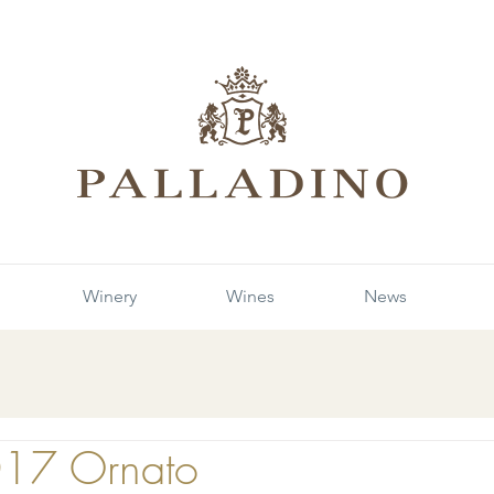
Winery
Wines
News
017 Ornato