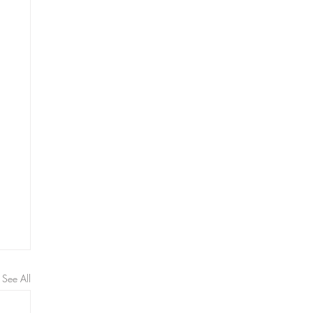
See All