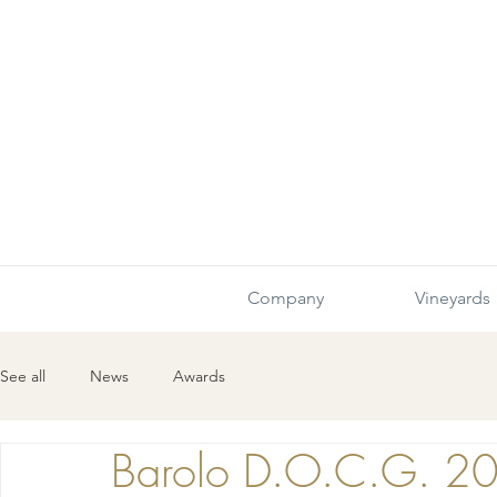
Company
Vineyards
See all
News
Awards
Barolo D.O.C.G. 2