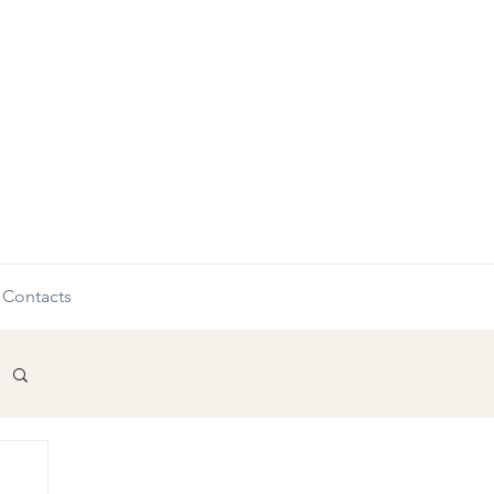
Contacts