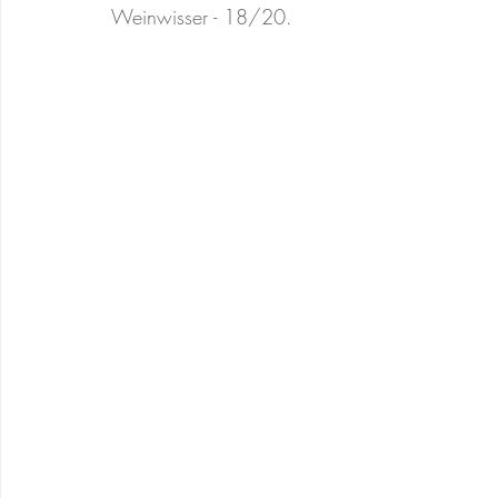
Weinwisser - 18/20. 