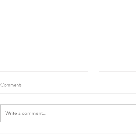
Comments
Write a comment...
Nebbiolo d'Alba DOC 2023
Barolo D.O