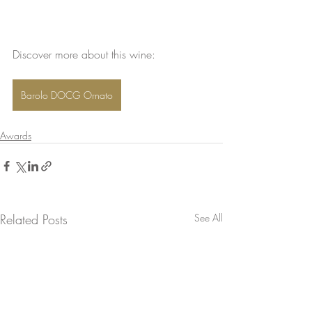
Discover more about this wine: 
Barolo DOCG Ornato
Awards
Related Posts
See All