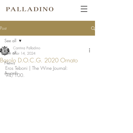
Post
See all
Cantina Palladino
See all
Mar 14, 2024
Barolo D.O.C.G. 2020 Ornato
News
Eros Teboni | The Wine Journal: 
Awards
94/100. 