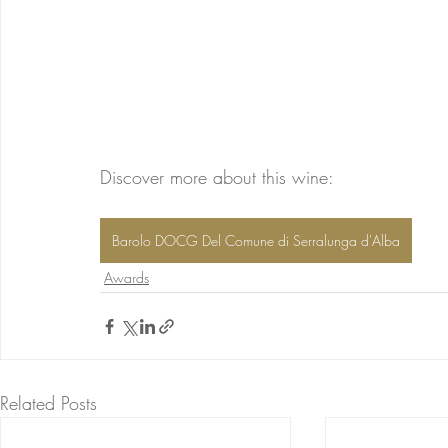
Discover more about this wine: 
Barolo DOCG Del Comune di Serralunga d'Alba
Awards
Related Posts