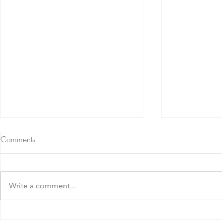
Comments
Write a comment...
Barolo DOCG 2020 Ornato
Barolo DOC