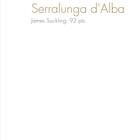
Serralunga d'Alba
James Suckling: 92 pts. 