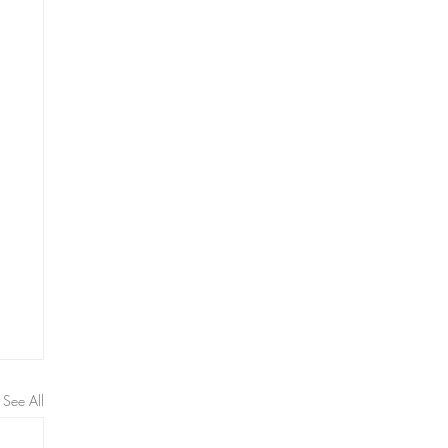
See All