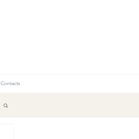
Contacts