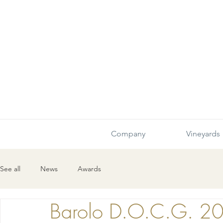
Company
Vineyards
See all
News
Awards
Barolo D.O.C.G. 2