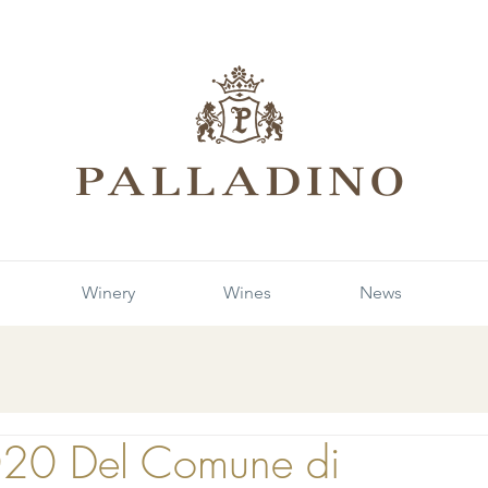
Winery
Wines
News
020 Del Comune di