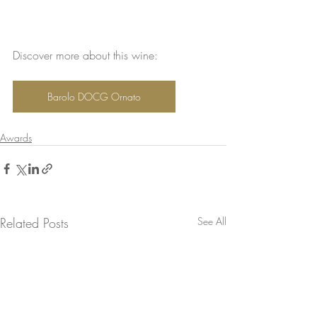
Discover more about this wine:
Barolo DOCG Ornato
Awards
Related Posts
See All