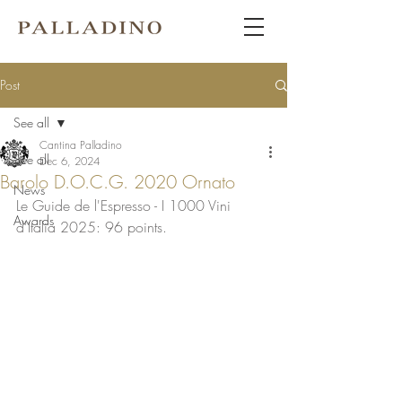
Post
See all
Cantina Palladino
See all
Dec 6, 2024
Barolo D.O.C.G. 2020 Ornato
News
Le Guide de l'Espresso - I 1000 Vini 
Awards
d'Italia 2025: 96 points. 