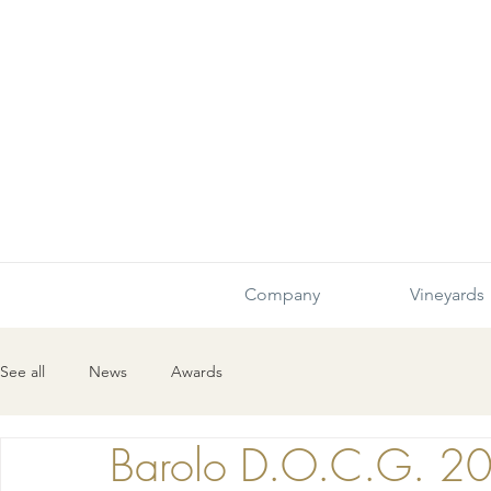
Company
Vineyards
See all
News
Awards
Barolo D.O.C.G. 2