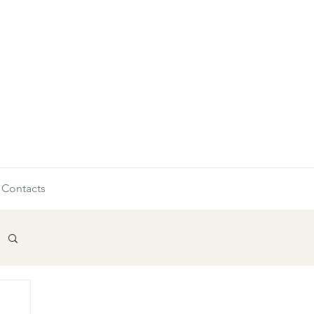
Contacts