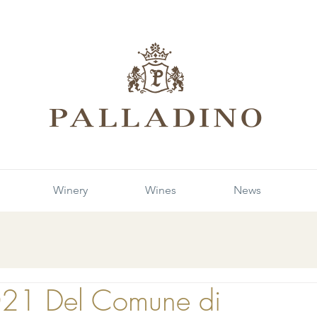
Winery
Wines
News
021 Del Comune di