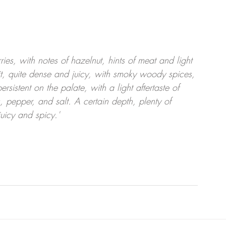
ies, with notes of hazelnut, hints of meat and light 
it, quite dense and juicy, with smoky woody spices, 
rsistent on the palate, with a light aftertaste of 
 pepper, and salt. A certain depth, plenty of 
juicy and spicy.'