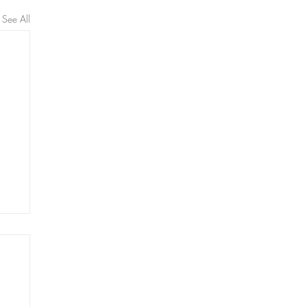
See All