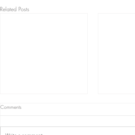
Related Posts
Comments