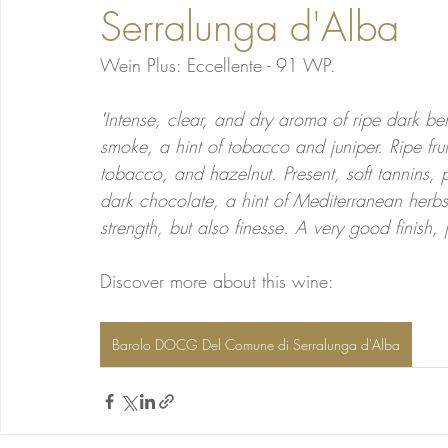
Serralunga d'Alba
Wein Plus: Eccellente - 91 WP.
'
Intense, clear, and dry aroma of ripe dark berr
smoke, a hint of tobacco and juniper. Ripe fru
tobacco, and hazelnut. Present, soft tannins, pe
dark chocolate, a hint of Mediterranean herbs,
strength, but also finesse. A very good finish, 
Discover more about this wine:
Barolo DOCG Del Comune di Serralunga d'Alba