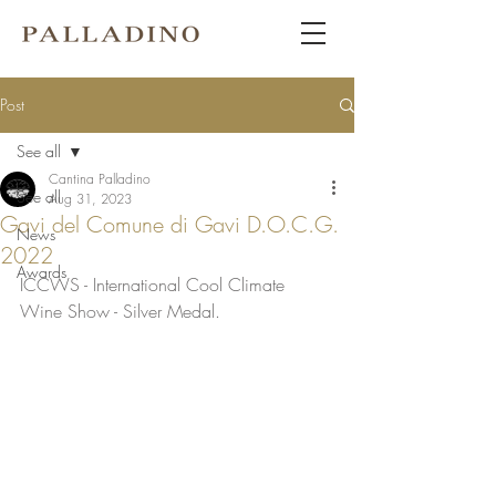
Post
See all
Cantina Palladino
See all
Aug 31, 2023
Gavi del Comune di Gavi D.O.C.G.
News
2022
Awards
ICCWS - International Cool Climate 
Wine Show - Silver Medal. 