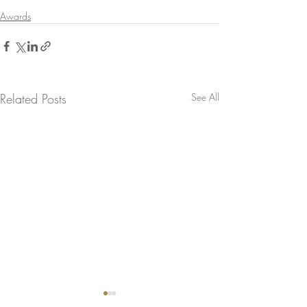
Awards
Related Posts
See All