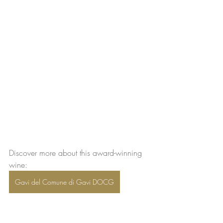
Discover more about this award-winning 
wine:  
Gavi del Comune di Gavi DOCG